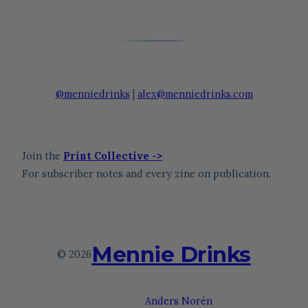
@menniedrinks
|
alex@menniedrinks.com
Join the
Print Collective ->
For subscriber notes and every zine on publication.
Mennie Drinks
© 2026
Theme by
Anders Norén