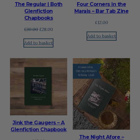
The Regular | Both
Four Corners in the
Glenfiction
Marais – Bar Tab Zine
Chapbooks
£
12.00
Original
Current
£
30.00
£
28.00
Add to basket
price
price
Add to basket
was:
is:
£30.00.
£28.00.
Jink the Gaugers – A
Glenfiction Chapbook
The Night Afore –