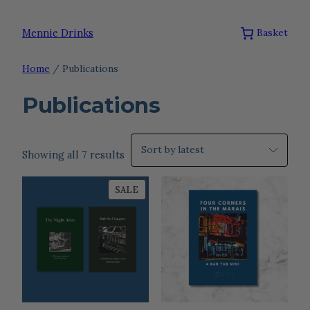
Skip
to
Mennie Drinks
Basket
content
Home
/ Publications
Publications
Sorted
Showing all 7 results
by
PRODUCT
latest
SALE
ON
SALE