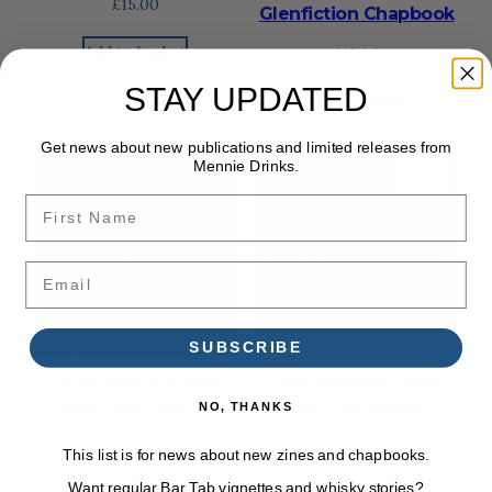
£
15.00
Glenfiction Chapbook
Add to basket
£
15.00
STAY UPDATED
Add to basket
Get news about new publications and limited releases from
Mennie Drinks.
PRODU
SALE
ON
First Name
SALE
Email
SUBSCRIBE
Three Bars & A Pool
The Barstool | Both
Table – Bar Tab Zine
Bar Tab Zines
NO, THANKS
Original
Current
£
12.00
£
24.00
£
22.00
This list is for news about new zines and chapbooks.
price
price
Want regular Bar Tab vignettes and whisky stories?