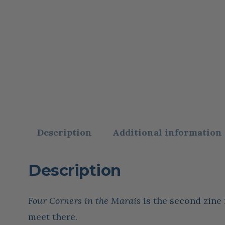
Description
Additional information
Description
Four Corners in the Marais
is the second zine
meet there.