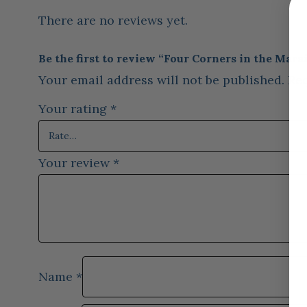
There are no reviews yet.
Be the first to review “Four Corners in the Marai
Your email address will not be published.
Req
Your rating
*
Your review
*
Name
*