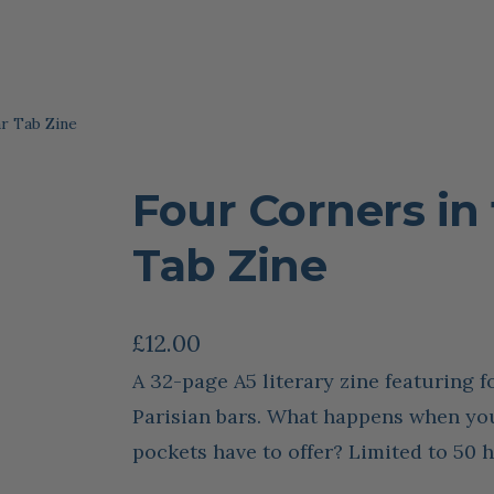
r Tab Zine
Four Corners in 
Tab Zine
£
12.00
A 32-page A5 literary zine featuring f
Parisian bars. What happens when you
pockets have to offer? Limited to 50