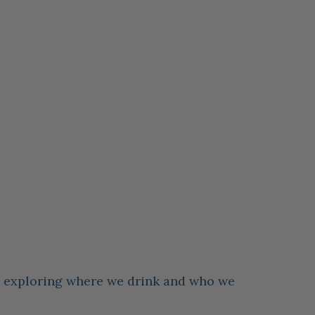
es exploring where we drink and who we