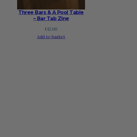
Three Bars & A Pool Table
– Bar Tab Zine
£
12.00
Add to basket