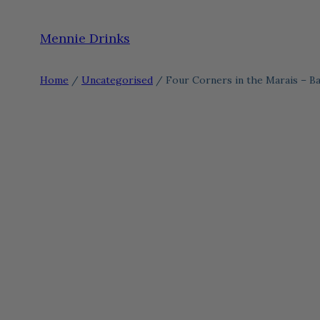
Skip
Mennie Drinks
to
content
Home
/
Uncategorised
/ Four Corners in the Marais – Ba