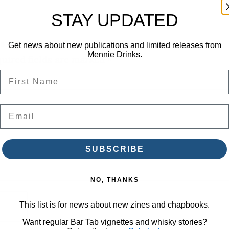
a
STAY UPDATED
b
Z
s – Bar Tab Zine”
Get news about new publications and limited releases from
Mennie Drinks.
uired fields are marked
*
i
First Name
n
e
q
Email
u
a
SUBSCRIBE
n
t
NO, THANKS
i
This list is for news about new zines and chapbooks.
t
Want regular Bar Tab vignettes and whisky stories?
y