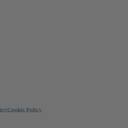
icy
Cookie Policy