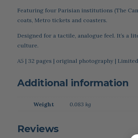
Featuring four Parisian institutions (The Cam
coats, Metro tickets and coasters.
Designed for a tactile, analogue feel. It’s a l
culture.
A5 | 32 pages | original photography | Limit
Additional information
Weight
0.083 kg
Reviews