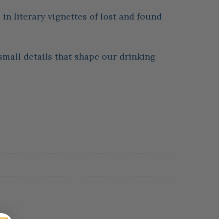
in literary vignettes of lost and found
e small details that shape our drinking