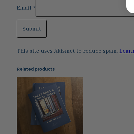
Email
*
This site uses Akismet to reduce spam.
Learn
Related products