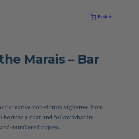
Basket
the Marais – Bar
our creative non-fiction vignettes from
 borrow a coat and follow what its
 hand-numbered copies.