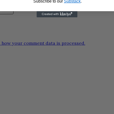
Subscribe to our
Substack
.
 how your comment data is processed.