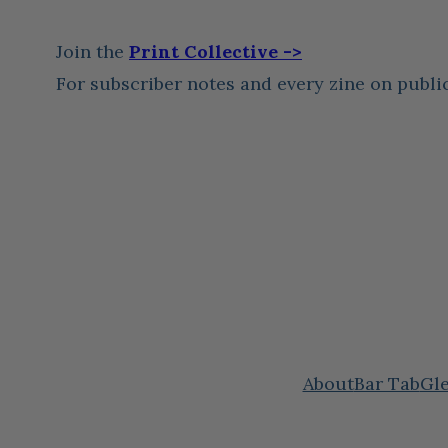
Join the
Print Collective ->
For subscriber notes and every zine on publi
About
Bar Tab
Gle