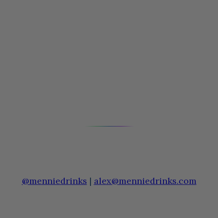
@menniedrinks
|
alex@menniedrinks.com