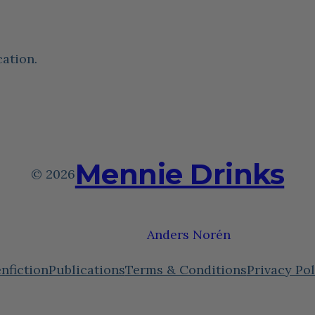
cation.
Mennie Drinks
© 2026
Theme by
Anders Norén
nfiction
Publications
Terms & Conditions
Privacy Pol