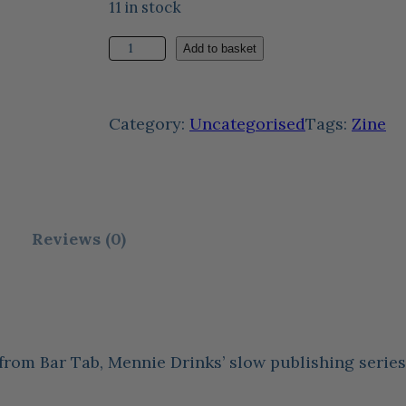
11 in stock
F
Add to basket
o
u
Category:
Uncategorised
Tags:
Zine
r
C
o
r
Reviews (0)
n
e
r
s
 from Bar Tab, Mennie Drinks’ slow publishing seri
i
n