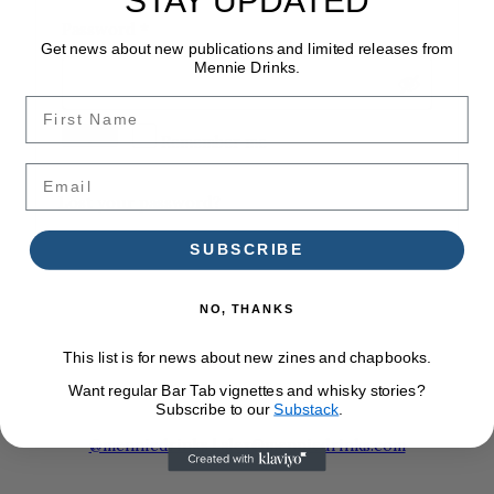
Required
Password
*
Get news about new publications and limited releases from
Mennie Drinks.
First Name
Log in
Remember me
Email
Lost your password?
SUBSCRIBE
NO, THANKS
This list is for news about new zines and chapbooks.
Want regular Bar Tab vignettes and whisky stories?
Subscribe to our
Substack
.
@menniedrinks
|
alex@menniedrinks.com