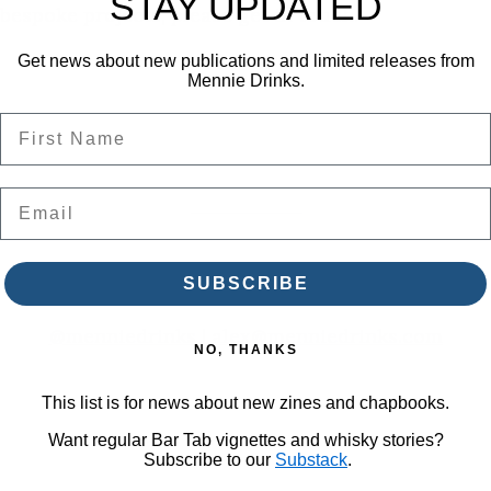
STAY UPDATED
bespoke projects, please get in touch.
Get news about new publications and limited releases from
Mennie Drinks.
First Name
Email
SUBSCRIBE
@menniedrinks
|
alex@menniedrinks.com
NO, THANKS
This list is for news about new zines and chapbooks.
Want regular Bar Tab vignettes and whisky stories?
Subscribe to our
Substack
.