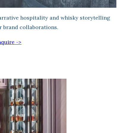
rrative hospitality and whisky storytelling
r brand collaborations.
quire ->