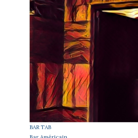
BAR TAB
Bar Américain