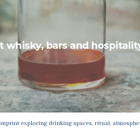
t whisky, bars and hospitalit
mprint exploring drinking spaces, ritual, atmosphe