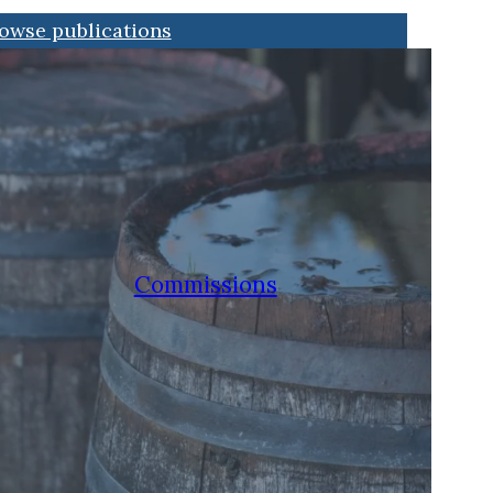
owse publications
Commissions