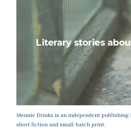
Literary stories abou
Mennie Drinks is an independent publishing i
short fiction and small-batch print.