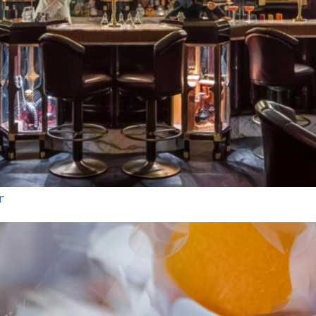
STAY UPDATED
r
Get news about new publications and limited releases from
Mennie Drinks.
First Name
Email