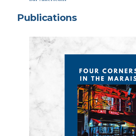
Publications