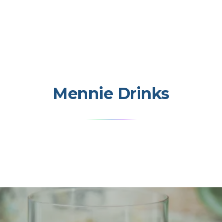
Mennie Drinks