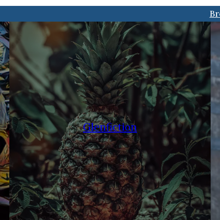
Br
Glenfiction