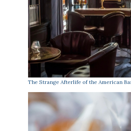
The Strange Afterlife of the American Ba