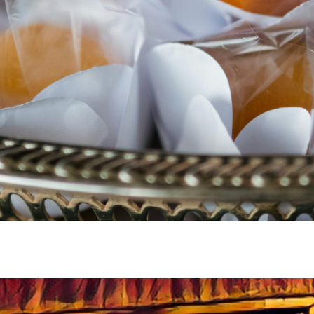
SUBSCRIBE
NO, THANKS
This list is for news about new zines and chapbooks.
Want regular Bar Tab vignettes and whisky stories?
Subscribe to our
Substack
.