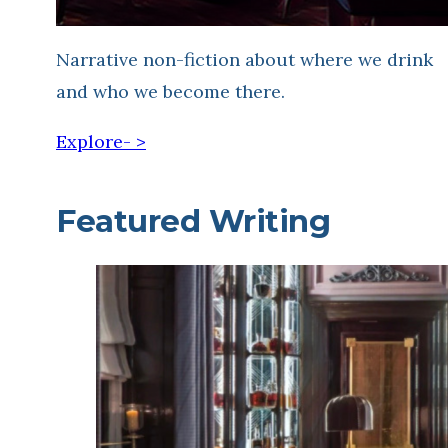
Narrative non-fiction about where we drink
and who we become there.
Explore- >
Featured Writing