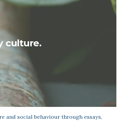
y culture.
re and social behaviour through essays,