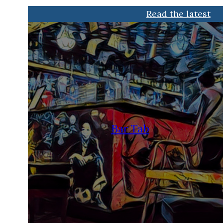
Read the latest
Bar Tab