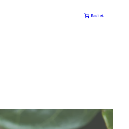
Basket