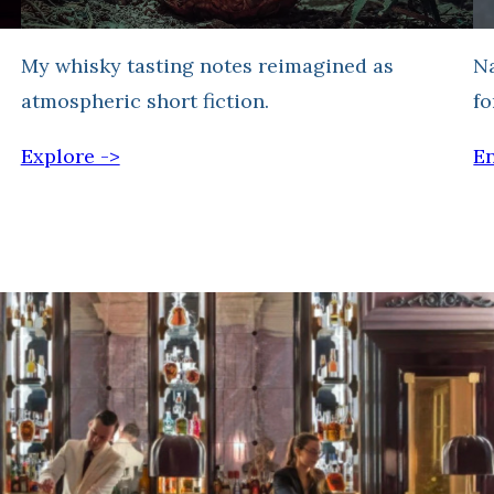
My whisky tasting notes reimagined as
Na
atmospheric short fiction.
fo
Explore ->
En