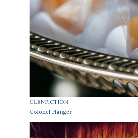
GLENFICTION
Colonel Hanger